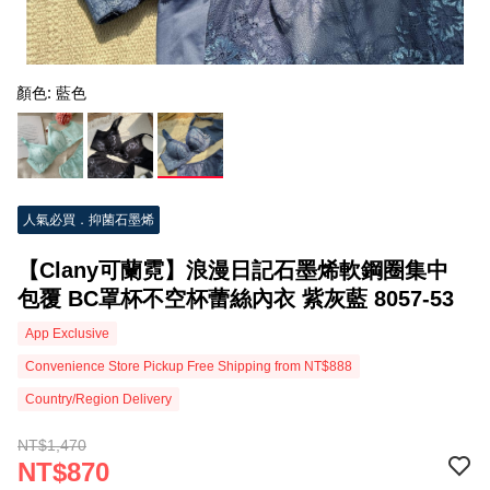
顏色: 藍色
人氣必買．抑菌石墨烯
【Clany可蘭霓】浪漫日記石墨烯軟鋼圈集中
包覆 BC罩杯不空杯蕾絲內衣 紫灰藍 8057-53
App Exclusive
Convenience Store Pickup Free Shipping from NT$888
Country/Region Delivery
NT$1,470
NT$870