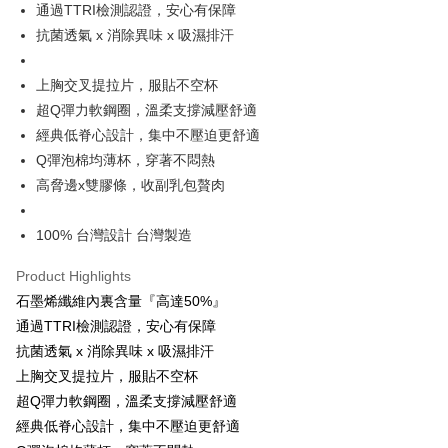
Plus Pay
通過TTRI檢測認證，安心有保障
抗菌透氣 x 消除異味 x 吸濕排汗
AFTEE
More info
上胸交叉提拉片，服貼不空杯
【About "AFTEE Buy Now Pay Later"】
ATM Transfer
AFTEE Buy Now Pay Later is a payment method where you can "pay after
超Q彈力軟鋼圈，溫柔支撐減壓舒適
receiving the goods." It makes your shopping experience simple,
經典低脊心設計，集中不壓迫更舒適
convenient, and secure!
Shipping Method
Q彈泡棉均薄杯，穿著不悶熱
Simple: No need to register as a member, bind a card, or make a deposit.
全家付款取貨
高脅邊x雙膠條，收副乳包贅肉
Convenient: Just provide your mobile number and complete the SMS
NT$90/order | Free shipping on orders of NT$888 or more
verification to proceed with the checkout.
Secure: You can confirm the goods/services before making the payment.
100% 台灣設計 台灣製造
付款後全家取貨
【"AFTEE Buy Now Pay Later" Checkout Process】
NT$90/order | Free shipping on orders of NT$888 or more
Product Highlights
Select "AFTEE Buy Now Pay Later" as the payment method during
石墨烯纖維內裏含量『高達50%』
checkout. You will be redirected to the "AFTEE Buy Now Pay Later"
7-11付款取貨
checkout page. Complete the SMS verification and confirm the amount to
通過TTRI檢測認證，安心有保障
NT$90/order | Free shipping on orders of NT$1,000 or more
finalize the payment.
抗菌透氣 x 消除異味 x 吸濕排汗
Within a few days of order placement, you will receive a payment
付款後7-11取貨
notification SMS.
上胸交叉提拉片，服貼不空杯
Within 14 days of receiving the payment notification SMS, click on the link
NT$90/order | Free shipping on orders of NT$1,000 or more
超Q彈力軟鋼圈，溫柔支撐減壓舒適
provided in the message. You can make the payment through various
經典低脊心設計，集中不壓迫更舒適
methods, including convenience stores, ATMs, online banking, etc. Once
宅配
the payment is made, the transaction is considered complete.