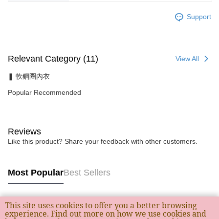
Support
Relevant Category (11)
View All
❚ 軟鋼圈內衣
Popular Recommended
Reviews
Like this product? Share your feedback with other customers.
Most Popular
Best Sellers
This site uses cookies to offer you a better browsing
Popular Tags
experience. Find out more on how we use cookies and