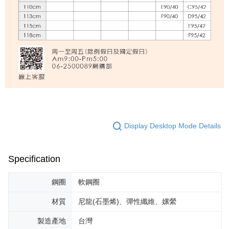
Display Desktop Mode Details
Specification
鋼圈
軟鋼圈
材質
尼龍(石墨烯)、彈性纖維、嫘縈
製造產地
台灣