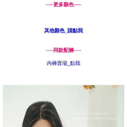
──更多顏色
──
其他顏色_請點我
──同款配褲
──
內褲賣場_點我