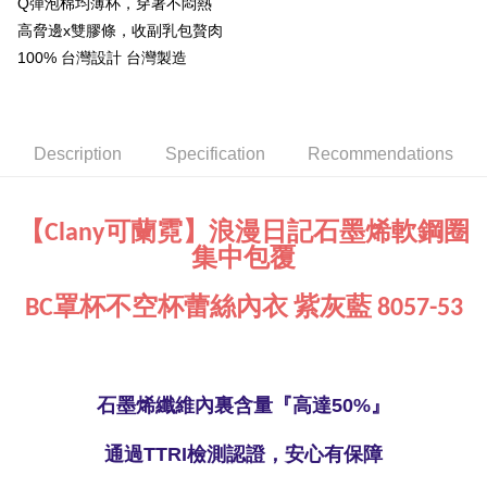
Q彈泡棉均薄杯，穿著不悶熱
NT$90/order | Free shipping on orders of NT$1,000 or more
※ Please note: You don't need to make the payment immediately upon
高脅邊x雙膠條，收副乳包贅肉
completing the checkout process. However, if you wish to cancel the
Global Shipping
Shipping Rates
100% 台灣設計 台灣製造
order, please contact the store where you made the purchase. Orders
canceled without the store's consent will still be considered valid, and you
will be required to settle the payment through AFTEE Buy Now Pay Later.
※ The status of the transaction and payment should be based on the
information displayed on the "AFTEE Buy Now Pay Later" checkout page.
Description
Specification
Recommendations
If you have any questions regarding the payment status or refund
requests after payment, please contact the "AFTEE Buy Now Pay Later
Customer Support Center" at
https://netprotections.freshdesk.com/support/home
【Clany可蘭霓】浪漫日記石墨烯軟鋼圈
【Important Notes】
集中包覆
When using the "AFTEE Buy Now Pay Later" service provided by Net
Protections Inc., you may need to provide personal information within the
BC罩杯不空杯蕾絲內衣 紫灰藍 8057-53
necessary scope of this service. Additionally, the rights of payment claims
related to the transaction will be transferred to Net Protections Inc.
For information regarding the handling of personal data, please visit the
following URL:
https://aftee.tw/terms/#terms3
Users who are minors must obtain consent from their legal guardian or
石墨烯纖維內裏含量『高達50%』
parent before using "AFTEE Buy Now Pay Later." The company will not be
responsible for any losses incurred without proper consent.
When using "AFTEE Buy Now Pay Later," the credit limit will be
通過TTRI檢測認證，安心有保障
determined based on individual account conditions and subject to real-