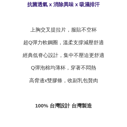
time review by the company. If there is still an insufficient credit limit, users
抗菌透氣 x 消除異味 x 吸濕排汗
may be requested to undergo identity verification based on the review
results.
Registering multiple accounts or using others' information for registration
is strictly prohibited. In case of malicious use, Net Protections Inc.
reserves the right to suspend the user's credit limit and take legal action.
上胸交叉提拉片，服貼不空杯
超Q彈力軟鋼圈，溫柔支撐減壓舒適
經典低脊心設計，集中不壓迫更舒適
Q彈泡棉均薄杯，穿著不悶熱
高脅邊x雙膠條，收副乳包贅肉
100% 台灣設計 台灣製造