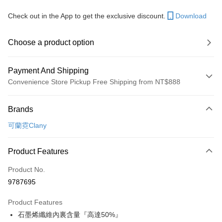
Check out in the App to get the exclusive discount.
Download
Choose a product option
Payment And Shipping
Convenience Store Pickup Free Shipping from NT$888
Payment Method
Brands
Credit Card (Full Payment)
可蘭霓Clany
Convenience Store Pickup and Pay
LINE Pay
Product Features
Apple Pay
Product No.
9787695
JKOPAY
Product Features
Easy Wallet
石墨烯纖維內裏含量『高達50%』