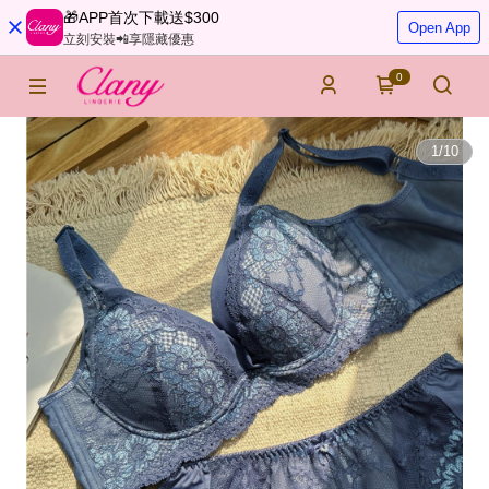
🎁APP首次下載送$300
Open App
立刻安裝📲享隱藏優惠
0
1
/
10