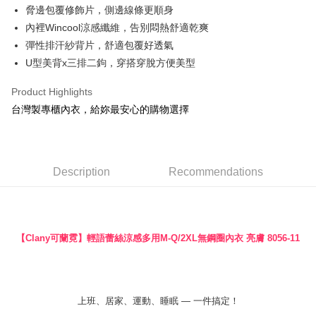
脅邊包覆修飾片，側邊線條更順身
More info
內裡Wincool涼感纖維，告別悶熱舒適乾爽
【About "AFTEE Buy Now Pay Later"】
ATM Transfer
AFTEE Buy Now Pay Later is a payment method where you can "pay after
彈性排汗紗背片，舒適包覆好透氣
receiving the goods." It makes your shopping experience simple,
U型美背x三排二鉤，穿搭穿脫方便美型
convenient, and secure!
Shipping Method
Product Highlights
Simple: No need to register as a member, bind a card, or make a deposit.
全家付款取貨
Convenient: Just provide your mobile number and complete the SMS
台灣製專櫃內衣，給妳最安心的購物選擇
NT$90/order | Free shipping on orders of NT$888 or more
verification to proceed with the checkout.
Secure: You can confirm the goods/services before making the payment.
付款後全家取貨
【"AFTEE Buy Now Pay Later" Checkout Process】
NT$90/order | Free shipping on orders of NT$888 or more
Select "AFTEE Buy Now Pay Later" as the payment method during
Description
Recommendations
checkout. You will be redirected to the "AFTEE Buy Now Pay Later"
7-11付款取貨
checkout page. Complete the SMS verification and confirm the amount to
NT$90/order | Free shipping on orders of NT$1,000 or more
finalize the payment.
Within a few days of order placement, you will receive a payment
付款後7-11取貨
notification SMS.
【Clany可蘭霓】輕語蕾絲涼感多用M-Q/2XL無鋼圈內衣
亮膚 8056-11
Within 14 days of receiving the payment notification SMS, click on the link
NT$90/order | Free shipping on orders of NT$1,000 or more
provided in the message. You can make the payment through various
methods, including convenience stores, ATMs, online banking, etc. Once
宅配
the payment is made, the transaction is considered complete.
NT$90/order | Free shipping on orders of NT$1,000 or more
※ Please note: You don't need to make the payment immediately upon
上班、居家、運動、睡眠 — 一件搞定！
completing the checkout process. However, if you wish to cancel the