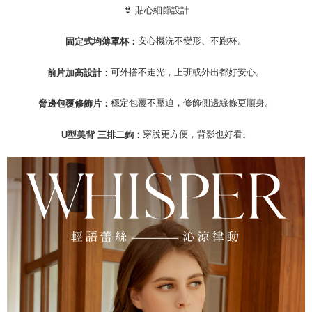
Registering multiple accounts or using others' information for registration
👙 貼心細節設計
is strictly prohibited. In case of malicious use, Net Protections Inc.
reserves the right to suspend the user's credit limit and take legal action.
安心機洗不變形、不跑杯。
固定式均薄罩杯：
可外搭不走光，上班或外出都好安心。
前片加高設計：
穩定包覆不壓迫，修飾側邊線條更順身。
脅邊包覆修飾片：
穿脫更方便，背影也好看。
U型美背 三排二鉤：