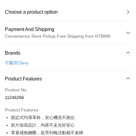
Choose a product option
Payment And Shipping
Convenience Store Pickup Free Shipping from NT$888
Payment Method
Brands
Credit Card (Full Payment)
可蘭霓Clany
Convenience Store Pickup and Pay
LINE Pay
Product Features
Apple Pay
Product No.
11246266
JKOPAY
Product Features
Easy Wallet
固定式均薄罩杯，安心機洗不跑位
Plus Pay
前片加高設計，內搭不走光好安心
零著感無鋼圈，從早到晚活動都不束縛
AFTEE