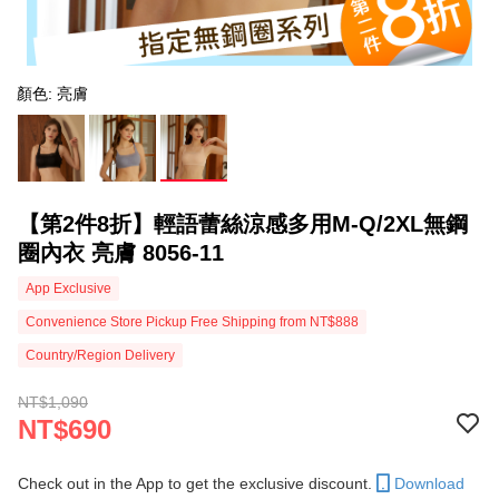
顏色: 亮膚
【第2件8折】輕語蕾絲涼感多用M-Q/2XL無鋼
圈內衣 亮膚 8056-11
App Exclusive
Convenience Store Pickup Free Shipping from NT$888
Country/Region Delivery
NT$1,090
NT$690
Check out in the App to get the exclusive discount.
Download