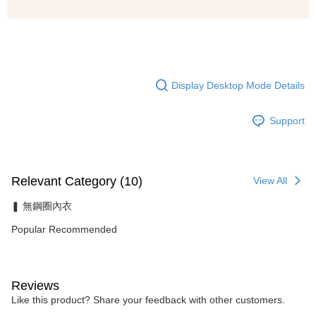
Display Desktop Mode Details
Support
Relevant Category (10)
View All
❚ 無鋼圈內衣
Popular Recommended
Reviews
Like this product? Share your feedback with other customers.