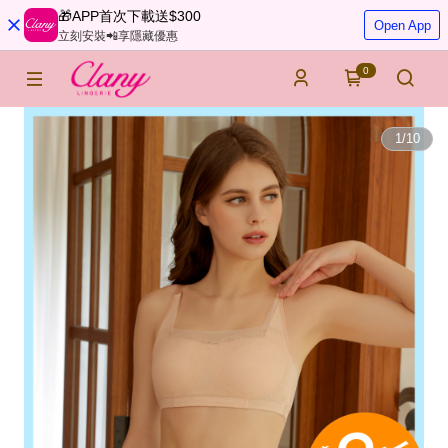
🎁APP首次下載送$300
Open App
立刻安裝📲享隱藏優惠
0
1
/
10