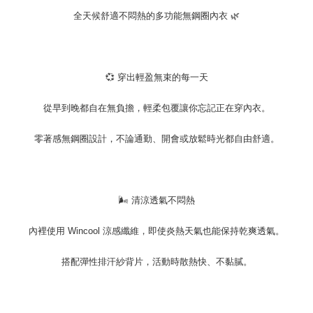
Global Shipping
Shipping Rates
order, please contact the store where you made the purchase. Orders
全天候舒適不悶熱的多功能無鋼圈內衣 🌿
canceled without the store's consent will still be considered valid, and you
will be required to settle the payment through AFTEE Buy Now Pay Later.
※ The status of the transaction and payment should be based on the
information displayed on the "AFTEE Buy Now Pay Later" checkout page.
If you have any questions regarding the payment status or refund
💞 穿出輕盈無束的每一天
requests after payment, please contact the "AFTEE Buy Now Pay Later
Customer Support Center" at
https://netprotections.freshdesk.com/support/home
從早到晚都自在無負擔，輕柔包覆讓你忘記正在穿內衣。
【Important Notes】
零著感無鋼圈設計，不論通勤、開會或放鬆時光都自由舒適。
When using the "AFTEE Buy Now Pay Later" service provided by Net
Protections Inc., you may need to provide personal information within the
necessary scope of this service. Additionally, the rights of payment claims
related to the transaction will be transferred to Net Protections Inc.
For information regarding the handling of personal data, please visit the
🌬️ 清涼透氣不悶熱
following URL:
https://aftee.tw/terms/#terms3
Users who are minors must obtain consent from their legal guardian or
內裡使用 Wincool 涼感纖維，即使炎熱天氣也能保持乾爽透氣。
parent before using "AFTEE Buy Now Pay Later." The company will not be
responsible for any losses incurred without proper consent.
When using "AFTEE Buy Now Pay Later," the credit limit will be
搭配彈性排汗紗背片，活動時散熱快、不黏膩。
determined based on individual account conditions and subject to real-
time review by the company. If there is still an insufficient credit limit, users
may be requested to undergo identity verification based on the review
results.